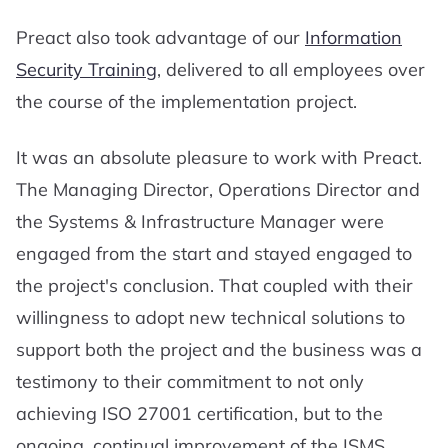
Preact also took advantage of our
Information
Security Training
, delivered to all employees over
the course of the implementation project.
It was an absolute pleasure to work with Preact.
The Managing Director, Operations Director and
the Systems & Infrastructure Manager were
engaged from the start and stayed engaged to
the project's conclusion. That coupled with their
willingness to adopt new technical solutions to
support both the project and the business was a
testimony to their commitment to not only
achieving ISO 27001 certification, but to the
ongoing, continual improvement of the ISMS.