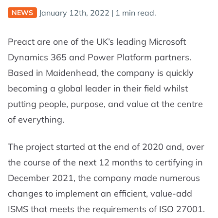
January 12th, 2022
|
1 min read.
NEWS
Preact are one of the UK’s leading Microsoft
Dynamics 365 and Power Platform partners.
Based in Maidenhead, the company is quickly
becoming a global leader in their field whilst
putting people, purpose, and value at the centre
of everything.
The project started at the end of 2020 and, over
the course of the next 12 months to certifying in
December 2021, the company made numerous
changes to implement an efficient, value-add
ISMS that meets the requirements of ISO 27001.