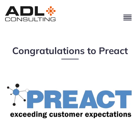
Congratulations to Preact