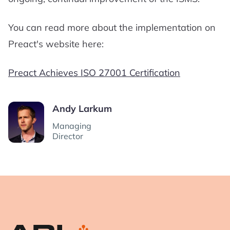
You can read more about the implementation on
Preact's website here:
Preact Achieves ISO 27001 Certification
Andy Larkum
Managing
Director