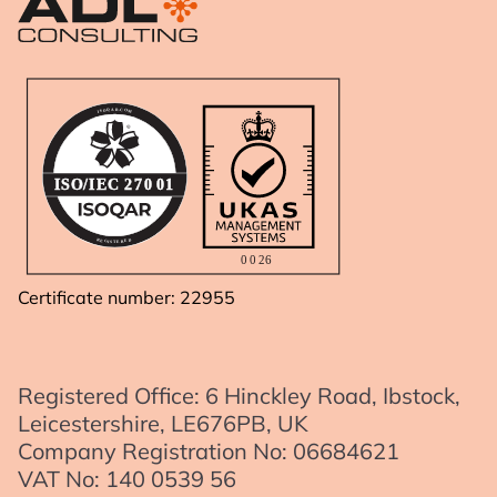
A
R
.
Q
C
O
O
S
M
I
IS
O
/I
E
C
2
7
0
01
R
D
E
E
G
R
I
E
S
T
0
0
2
6
Certificate number: 22955
Registered Office: 6 Hinckley Road, Ibstock,
Leicestershire, LE676PB, UK
Company Registration No: 06684621
VAT No: 140 0539 56