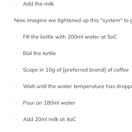
Add the milk
Now imagine we tightened up this "system" to gu
Fill the kettle with 200ml water at 5oC
Boil the kettle
Scope in 10g of [preferred brand] of coffee
Wait until the water temperature has dropp
Pour on 180ml water
Add 20ml milk at 4oC