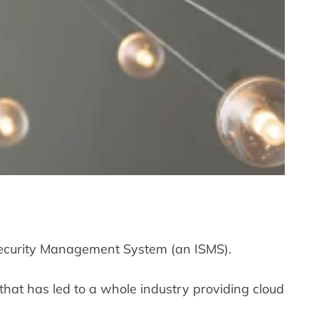
 Security Management System (an ISMS).
that has led to a whole industry providing cloud