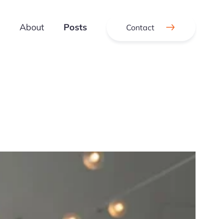
About
Posts
Contact