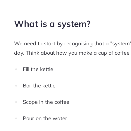
What is a system?
We need to start by recognising that a "syste
day. Think about how you make a cup of coffee 
Fill the kettle
Boil the kettle
Scope in the coffee
Pour on the water