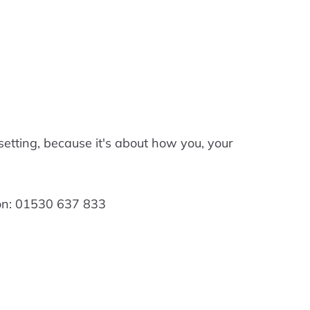
 setting, because it's about how you, your
 on: 01530 637 833