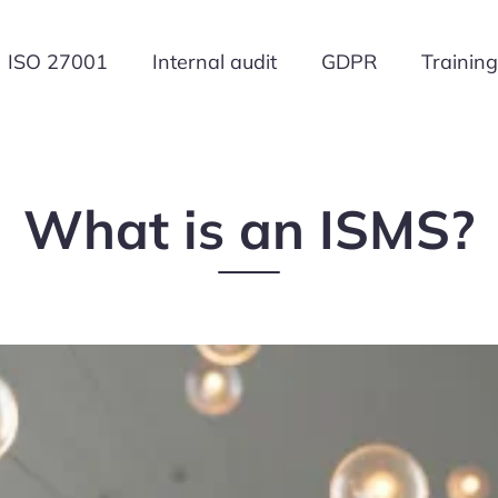
ISO 27001
Internal audit
GDPR
Training
What is an ISMS?