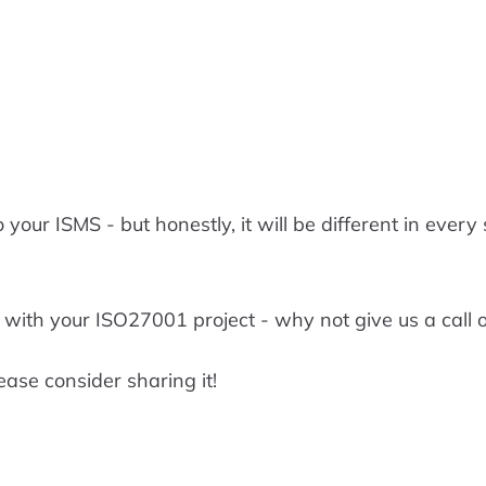
 your ISMS - but honestly, it will be different in every
 with your ISO27001 project - why not give us a call
ease consider sharing it!