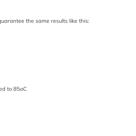
arantee the same results like this:
ed to 85oC