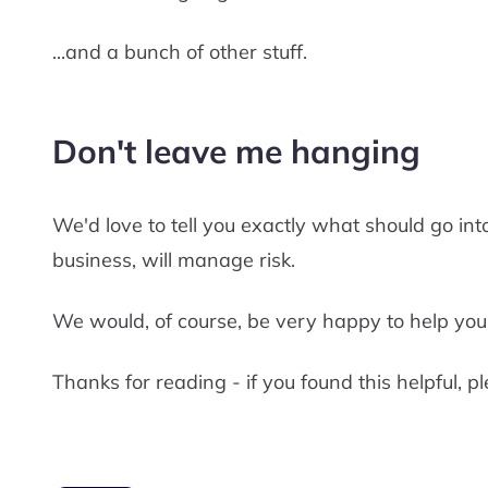
...and a bunch of other stuff.
Don't leave me hanging
We'd love to tell you exactly what should go into
business, will manage risk.
We would, of course, be very happy to help you
Thanks for reading - if you found this helpful, pl