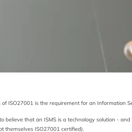
s of ISO27001 is the requirement for an Information
 believe that an ISMS is a technology solution - and 
not themselves ISO27001 certified).