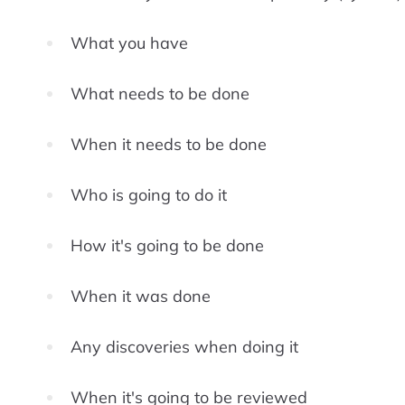
What you have
What needs to be done
When it needs to be done
Who is going to do it
How it's going to be done
When it was done
Any discoveries when doing it
When it's going to be reviewed