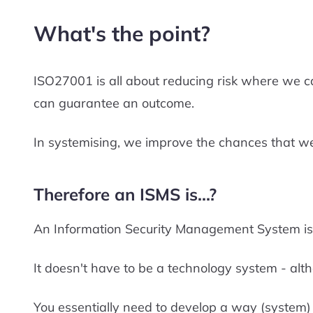
What's the point?
ISO27001 is all about reducing risk where we c
can guarantee an outcome.
In systemising, we improve the chances that we
Therefore an ISMS is...?
An Information Security Management System is t
It doesn't have to be a technology system - alth
You essentially need to develop a way (system) f