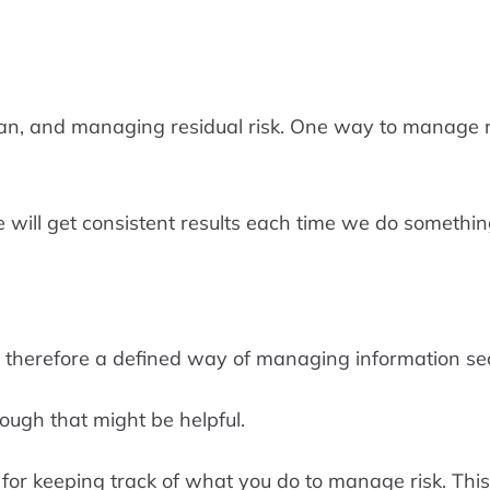
an, and managing residual risk. One way to manage re
 will get consistent results each time we do somethin
herefore a defined way of managing information securi
ough that might be helpful.
or keeping track of what you do to manage risk. This w