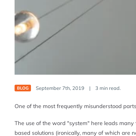
September 7th, 2019
|
3 min read.
BLOG
One of the most frequently misunderstood part
The use of the word "system" here leads many to
based solutions (ironically, many of which are 