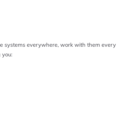
have systems everywhere, work with them every
 you: