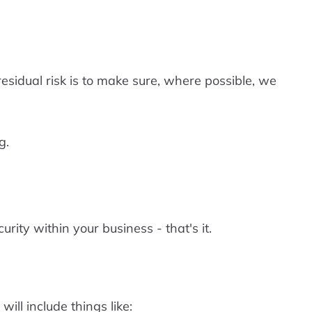
sidual risk is to make sure, where possible, we
g.
ty within your business - that's it.
ill include things like: