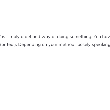
m" is simply a defined way of doing something. You 
(or tea!). Depending on your method, loosely speaking