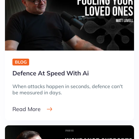
BLOG
Defence At Speed With Ai
When attacks happen in seconds, defence can't
be measured in days.
Read More