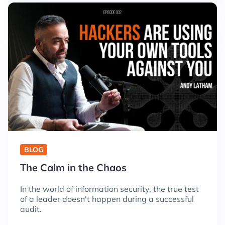
BLOG
The Calm in the Chaos
In the world of information security, the true test
of a leader doesn't happen during a successful
audit.