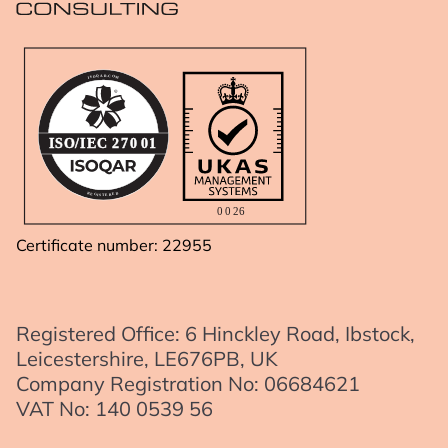
A
R
.
Q
C
O
O
S
M
I
IS
O
/I
E
C
2
7
0
01
R
D
E
E
G
R
I
E
S
T
0
0
2
6
Certificate number: 22955
Registered Office: 6 Hinckley Road, Ibstock,
Leicestershire, LE676PB, UK
Company Registration No: 06684621
VAT No: 140 0539 56