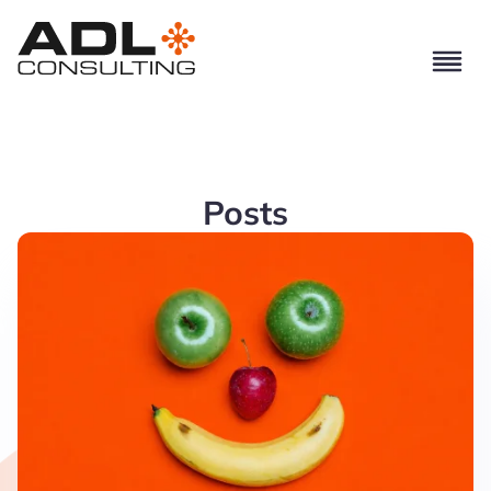
Posts