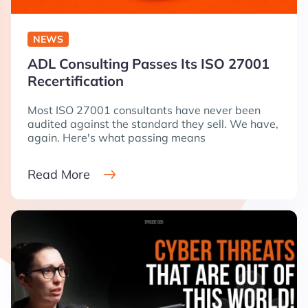
NEWS
ADL Consulting Passes Its ISO 27001
Recertification
Most ISO 27001 consultants have never been
audited against the standard they sell. We have,
again. Here's what passing means
Read More