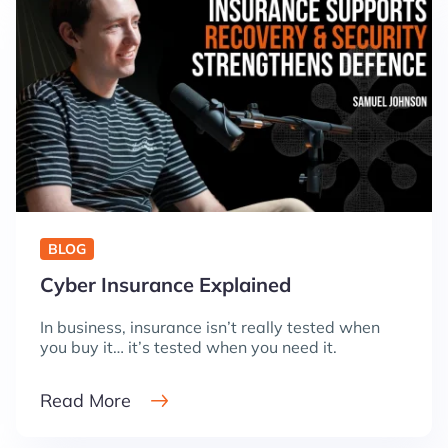
BLOG
Cyber Insurance Explained
In business, insurance isn’t really tested when
you buy it… it’s tested when you need it.
Read More