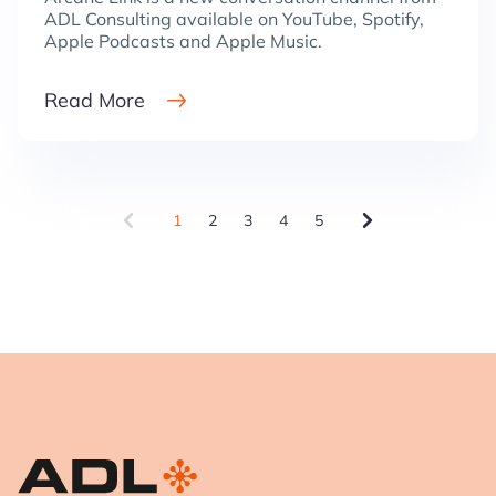
ADL Consulting available on YouTube, Spotify,
Apple Podcasts and Apple Music.
Read More
1
2
3
4
5