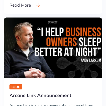
Read More
BLOG
Arcane Link Announcement
Arcane Link is a new conversation channel from