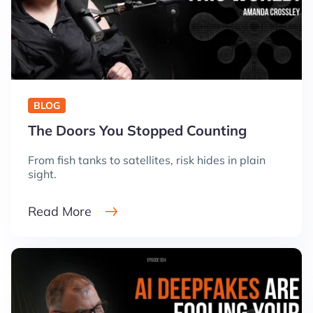
BLOG
The Doors You Stopped Counting
From fish tanks to satellites, risk hides in plain
sight.
Read More