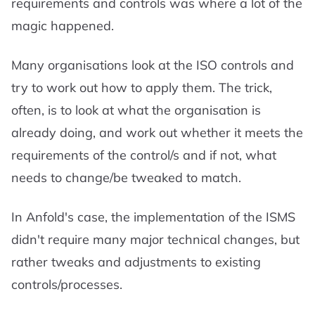
requirements and controls was where a lot of the
magic happened.
Many organisations look at the ISO controls and
try to work out how to apply them. The trick,
often, is to look at what the organisation is
already doing, and work out whether it meets the
requirements of the control/s and if not, what
needs to change/be tweaked to match.
In Anfold's case, the implementation of the ISMS
didn't require many major technical changes, but
rather tweaks and adjustments to existing
controls/processes.