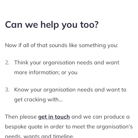
Can we help you too?
Now if all of that sounds like something you:
Think your organisation needs and want
more information; or you
Know your organisation needs and want to
get cracking with…
Then please
get in touch
and we can produce a
bespoke quote in order to meet the organisation's
needs, wants and timeline.