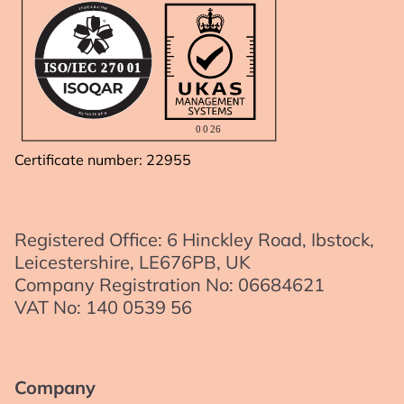
A
R
.
Q
C
O
O
S
M
I
IS
O
/I
E
C
2
7
0
01
R
D
E
E
G
R
I
E
S
T
0
0
2
6
Certificate number: 22955
Registered Office: 6 Hinckley Road, Ibstock,
Leicestershire, LE676PB, UK
Company Registration No: 06684621
VAT No: 140 0539 56
Company