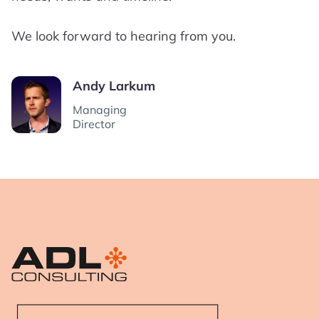
We look forward to hearing from you.
Andy Larkum
Managing
Director