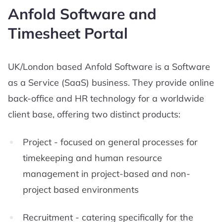
Anfold Software and
Timesheet Portal
UK/London based Anfold Software is a Software
as a Service (SaaS) business. They provide online
back-office and HR technology for a worldwide
client base, offering two distinct products:
Project - focused on general processes for
timekeeping and human resource
management in project-based and non-
project based environments
Recruitment - catering specifically for the