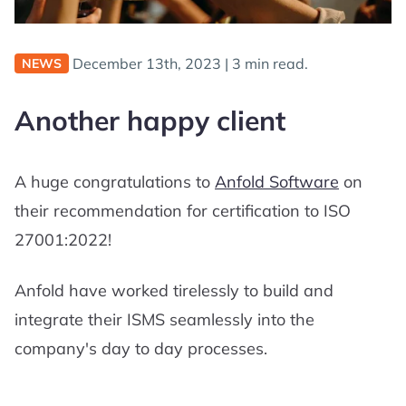
December 13th, 2023
|
3 min read.
NEWS
Another happy client
A huge congratulations to
Anfold Software
on
their recommendation for certification to ISO
27001:2022!
Anfold have worked tirelessly to build and
integrate their ISMS seamlessly into the
company's day to day processes.