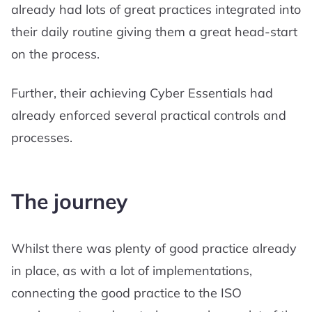
already had lots of great practices integrated into
their daily routine giving them a great head-start
on the process.
Further, their achieving Cyber Essentials had
already enforced several practical controls and
processes.
The journey
Whilst there was plenty of good practice already
in place, as with a lot of implementations,
connecting the good practice to the ISO