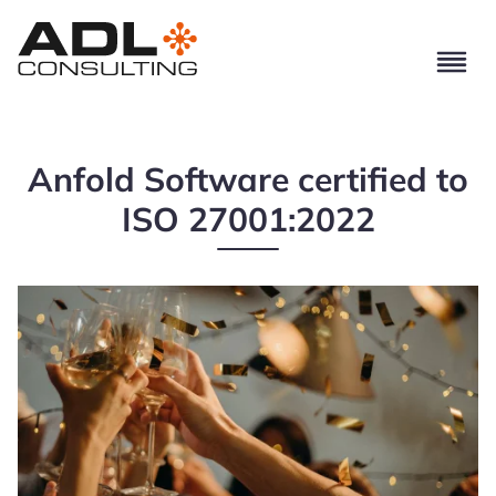
Anfold Software certified to
ISO 27001:2022