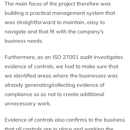
The main focus of the project therefore was
building a practical management system that
was straightforward to maintain, easy to
navigate and that fit with the company’s
business needs.
Furthermore, as an ISO 27001 audit investigates
evidence of controls, we had to make sure that
we identified areas where the businesses was
already generating/collecting evidence of
compliance so as not to create additional
unnecessary work.
Evidence of controls also confirms to the business
that all controls are in place and working the