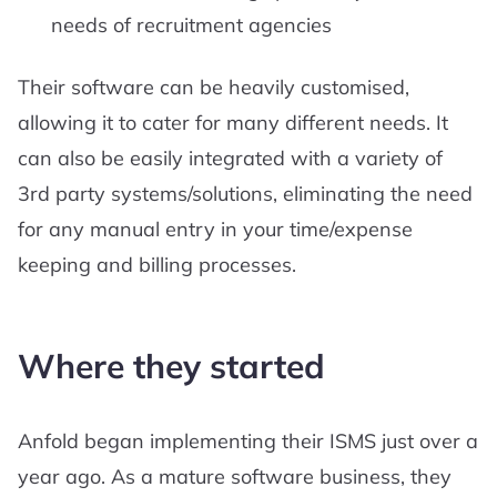
needs of recruitment agencies
Their software can be heavily customised,
allowing it to cater for many different needs. It
can also be easily integrated with a variety of
3rd party systems/solutions, eliminating the need
for any manual entry in your time/expense
keeping and billing processes.
Where they started
Anfold began implementing their ISMS just over a
year ago. As a mature software business, they