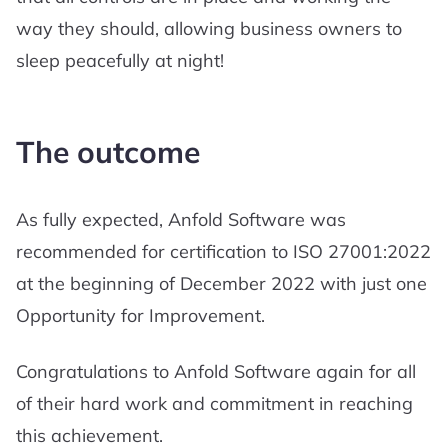
way they should, allowing business owners to
sleep peacefully at night!
The outcome
As fully expected, Anfold Software was
recommended for certification to ISO 27001:2022
at the beginning of December 2022 with just one
Opportunity for Improvement.
Congratulations to Anfold Software again for all
of their hard work and commitment in reaching
this achievement.