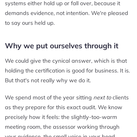
systems either hold up or fall over, because it
demands evidence, not intention. We're pleased
to say ours held up.
Why we put ourselves through it
We could give the cynical answer, which is that
holding the certification is good for business. It is.
But that's not really why we do it.
We spend most of the year sitting
next to
clients
as they prepare for this exact audit. We know
precisely how it feels: the slightly-too-warm
meeting room, the assessor working through
your evidence, the small voice in your head