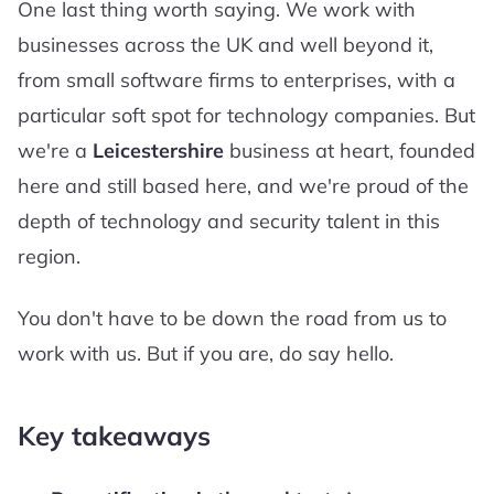
One last thing worth saying. We work with
businesses across the UK and well beyond it,
from small software firms to enterprises, with a
particular soft spot for technology companies. But
we're a
Leicestershire
business at heart, founded
here and still based here, and we're proud of the
depth of technology and security talent in this
region.
You don't have to be down the road from us to
work with us. But if you are, do say hello.
Key takeaways