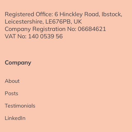
Registered Office: 6 Hinckley Road, Ibstock,
Leicestershire, LE676PB, UK
Company Registration No: 06684621
VAT No: 140 0539 56
Company
About
Posts
Testimonials
LinkedIn