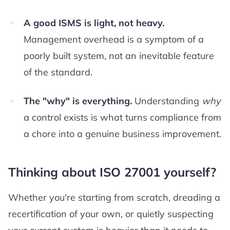
A good ISMS is light, not heavy.
Management overhead is a symptom of a
poorly built system, not an inevitable feature
of the standard.
The "why" is everything.
Understanding
why
a control exists is what turns compliance from
a chore into a genuine business improvement.
Thinking about ISO 27001 yourself?
Whether you're starting from scratch, dreading a
recertification of your own, or quietly suspecting