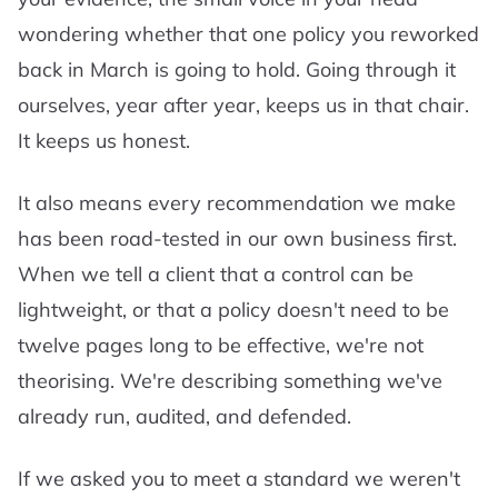
wondering whether that one policy you reworked
back in March is going to hold. Going through it
ourselves, year after year, keeps us in that chair.
It keeps us honest.
It also means every recommendation we make
has been road-tested in our own business first.
When we tell a client that a control can be
lightweight, or that a policy doesn't need to be
twelve pages long to be effective, we're not
theorising. We're describing something we've
already run, audited, and defended.
If we asked you to meet a standard we weren't