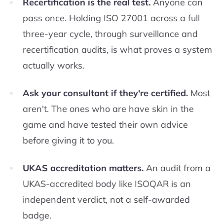
Recertification is the real test.
Anyone can
pass once. Holding ISO 27001 across a full
three-year cycle, through surveillance and
recertification audits, is what proves a system
actually works.
Ask your consultant if they're certified.
Most
aren't. The ones who are have skin in the
game and have tested their own advice
before giving it to you.
UKAS accreditation matters.
An audit from a
UKAS-accredited body like ISOQAR is an
independent verdict, not a self-awarded
badge.