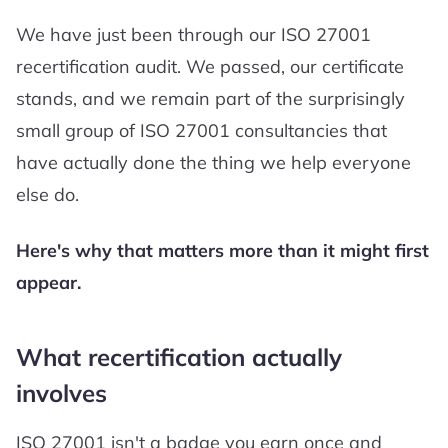
We have just been through our ISO 27001
recertification audit. We passed, our certificate
stands, and we remain part of the surprisingly
small group of ISO 27001 consultancies that
have actually done the thing we help everyone
else do.
Here's why that matters more than it might first
appear.
What recertification actually
involves
ISO 27001 isn't a badge you earn once and