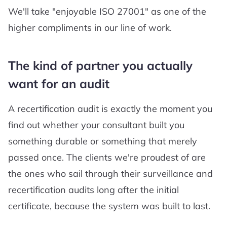
We'll take "enjoyable ISO 27001" as one of the
higher compliments in our line of work.
The kind of partner you actually
want for an audit
A recertification audit is exactly the moment you
find out whether your consultant built you
something durable or something that merely
passed once. The clients we're proudest of are
the ones who sail through their surveillance and
recertification audits long after the initial
certificate, because the system was built to last.