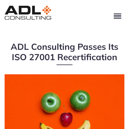
ADL Consulting Passes Its
ISO 27001 Recertification