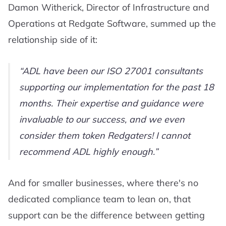
Damon Witherick, Director of Infrastructure and
Operations at Redgate Software, summed up the
relationship side of it:
ADL have been our ISO 27001 consultants
supporting our implementation for the past 18
months. Their expertise and guidance were
invaluable to our success, and we even
consider them token Redgaters! I cannot
recommend ADL highly enough.
And for smaller businesses, where there's no
dedicated compliance team to lean on, that
support can be the difference between getting