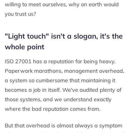
willing to meet ourselves, why on earth would
you trust us?
"Light touch" isn't a slogan, it's the
whole point
ISO 27001 has a reputation for being heavy.
Paperwork marathons, management overhead,
a system so cumbersome that maintaining it
becomes a job in itself. We've audited plenty of
those systems, and we understand exactly
where the bad reputation comes from.
But that overhead is almost always a symptom