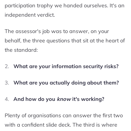
participation trophy we handed ourselves. It's an
independent verdict.
The assessor's job was to answer, on your
behalf, the three questions that sit at the heart of
the standard:
What are your information security risks?
What are you actually doing about them?
And how do you
know
it's working?
Plenty of organisations can answer the first two
with a confident slide deck. The third is where