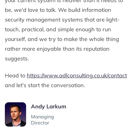
your current system is heavier than it needs to
be, we'd love to talk. We build information
security management systems that are light-
touch, practical, and simple enough to run
yourself, and we try to make the whole thing
rather more enjoyable than its reputation
suggests.
Head to
https://www.adlconsulting.co.uk/contact
and let's start the conversation.
Andy Larkum
Managing
Director