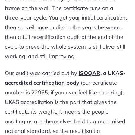
frame on the wall. The certificate runs on a
three-year cycle. You get your initial certification,
then surveillance audits in the years between,
then a full recertification audit at the end of the
cycle to prove the whole system is still alive, still
working, and still improving.
Our audit was carried out by
ISOQAR
, a UKAS-
accredited certification body
(our certificate
number is 22955, if you ever feel like checking).
UKAS accreditation is the part that gives the
certificate its weight. It means the people
auditing us are themselves held to a recognised
national standard, so the result isn't a