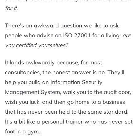
for it.
There's an awkward question we like to ask
people who advise on ISO 27001 for a living:
are
you certified yourselves?
It lands awkwardly because, for most
consultancies, the honest answer is no. They'll
help you build an Information Security
Management System, walk you to the audit door,
wish you luck, and then go home to a business
that has never been held to the same standard.
It's a bit like a personal trainer who has never set
foot in a gym.