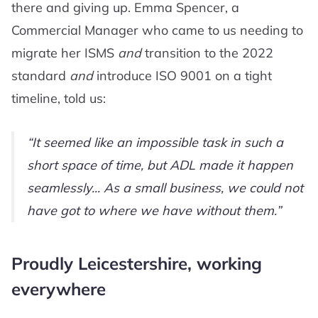
there and giving up. Emma Spencer, a
Commercial Manager who came to us needing to
migrate her ISMS
and
transition to the 2022
standard
and
introduce ISO 9001 on a tight
timeline, told us:
It seemed like an impossible task in such a
short space of time, but ADL made it happen
seamlessly... As a small business, we could not
have got to where we have without them.
Proudly Leicestershire, working
everywhere