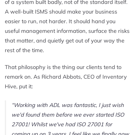
of a system built badly, not of the standard itself.
A well-built ISMS should make your business
easier to run, not harder. It should hand you
useful management information, surface the risks
that matter, and quietly get out of your way the
rest of the time.
That philosophy is the thing our clients tend to
remark on. As Richard Abbots, CEO of Inventory
Hive, put it:
Working with ADL was fantastic, I just wish
we'd found them before we ever started ISO
27001! Whilst we've had ISO 27001 for
coming up on 3 years, I feel like we finally now