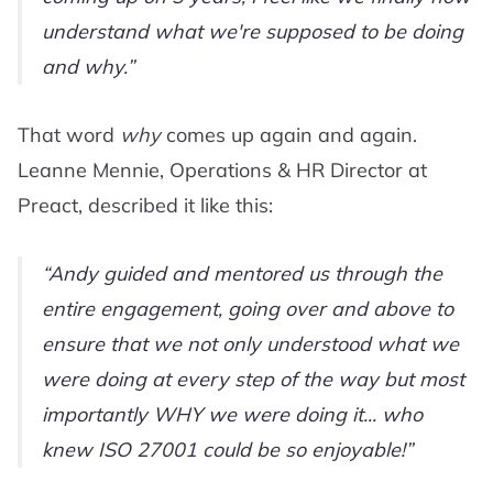
understand what we're supposed to be doing
and why.
That word
why
comes up again and again.
Leanne Mennie, Operations & HR Director at
Preact, described it like this:
Andy guided and mentored us through the
entire engagement, going over and above to
ensure that we not only understood what we
were doing at every step of the way but most
importantly WHY we were doing it... who
knew ISO 27001 could be so enjoyable!