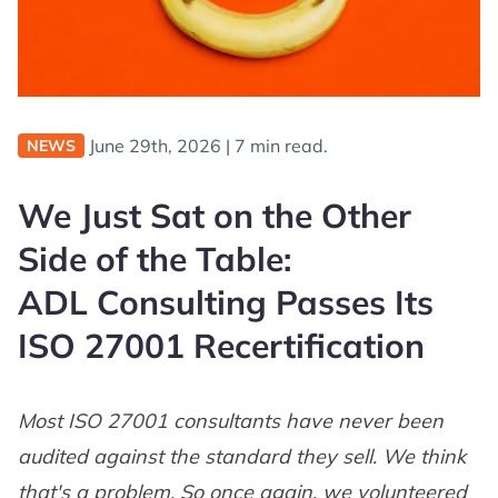
June 29th, 2026
|
7 min read.
NEWS
We Just Sat on the Other
Side of the Table:
ADL Consulting Passes Its
ISO 27001 Recertification
Most ISO 27001 consultants have never been
audited against the standard they sell. We think
that's a problem. So once again, we volunteered